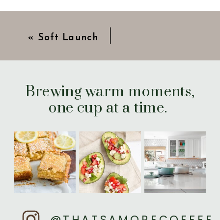
«
Soft Launch
Brewing warm moments,
one cup at a time.
@THATSAMORECOFFEE