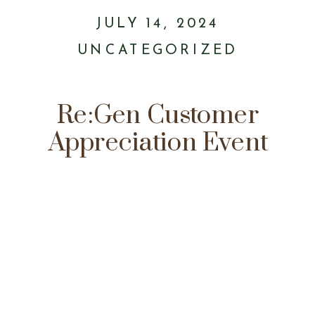
JULY 14, 2024
UNCATEGORIZED
Re:Gen Customer
Appreciation Event