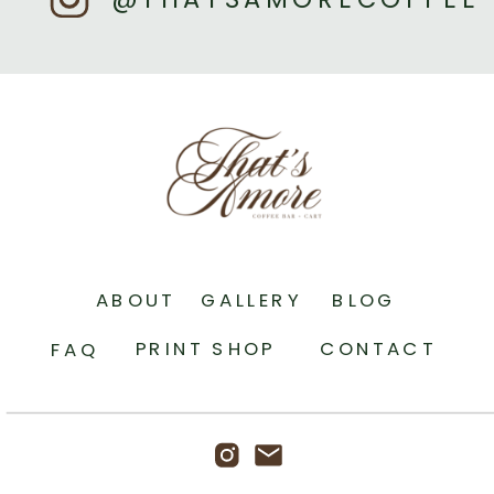
ABOUT
GALLERY
BLOG
PRINT SHOP
CONTACT
FAQ