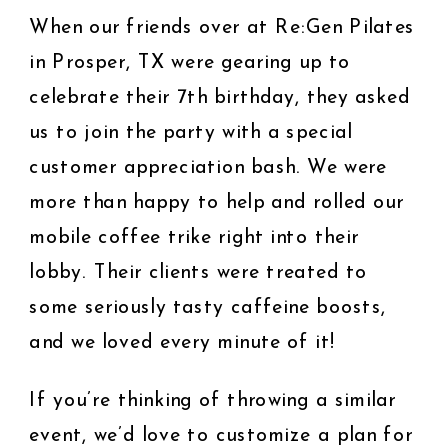
When our friends over at Re:Gen Pilates
in Prosper, TX were gearing up to
celebrate their 7th birthday, they asked
us to join the party with a special
customer appreciation bash. We were
more than happy to help and rolled our
mobile coffee trike right into their
lobby. Their clients were treated to
some seriously tasty caffeine boosts,
and we loved every minute of it!
If you’re thinking of throwing a similar
event, we’d love to customize a plan for