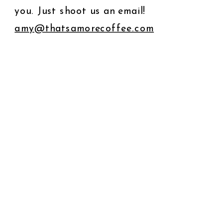
you. Just shoot us an email!
amy@thatsamorecoffee.com