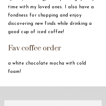
time with my loved ones. I also have a
fondness for shopping and enjoy
discovering new finds while drinking a
good cup of iced coffee!
Fav coffee order
a white chocolate mocha with cold
foam!