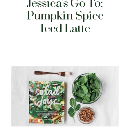
Jessica's Go To:
Pumpkin Spice
Iced Latte