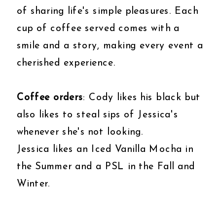
of sharing life's simple pleasures. Each
cup of coffee served comes with a
smile and a story, making every event a
cherished experience.
Coffee orders
: Cody likes his black but
also likes to steal sips of Jessica's
whenever she's not looking.
Jessica likes an Iced Vanilla Mocha in
the Summer and a PSL in the Fall and
Winter.