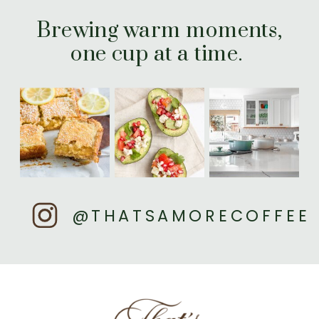
Brewing warm moments,
one cup at a time.
@THATSAMORECOFFEE