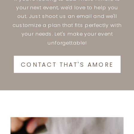
your next event, we'd love to help you
out. Just shoot us an email and we'll
customize a plan that fits perfectly with
your needs. Let's make your event
unforgettable!
CONTACT THAT'S AMORE