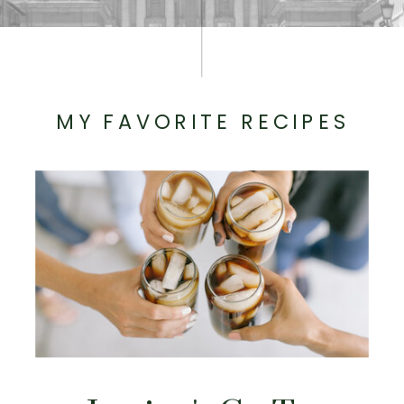
MY FAVORITE RECIPES