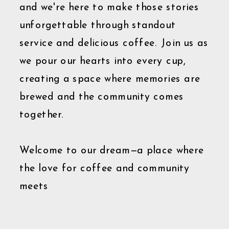
and we're here to make those stories
unforgettable through standout
service and delicious coffee. Join us as
we pour our hearts into every cup,
creating a space where memories are
brewed and the community comes
together.
Welcome to our dream—a place where
the love for coffee and community
meets