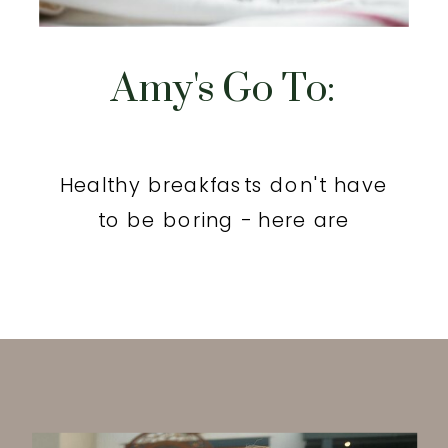
Amy's Go To:
Healthy breakfasts don't have
to be boring - here are
yummy options.