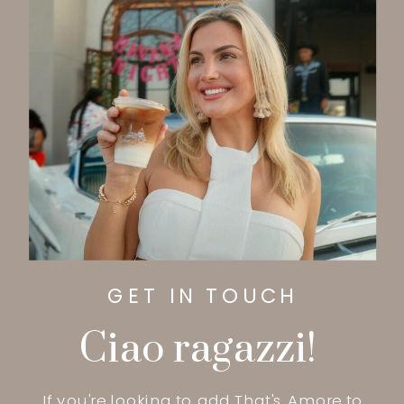
GET IN TOUCH
Ciao ragazzi!
If you're looking to add That's Amore to