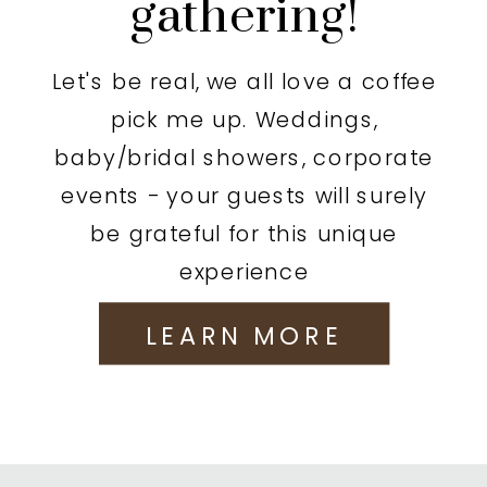
gathering!
Let's be real, we all love a coffee
pick me up. Weddings,
baby/bridal showers, corporate
events - your guests will surely
be grateful for this unique
experience
LEARN MORE