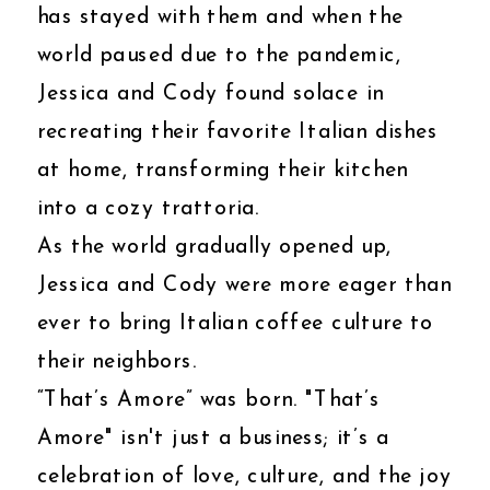
has stayed with them and when the
world paused due to the pandemic,
Jessica and Cody found solace in
recreating their favorite Italian dishes
at home, transforming their kitchen
into a cozy trattoria.
As the world gradually opened up,
Jessica and Cody were more eager than
ever to bring Italian coffee culture to
their neighbors.
“That’s Amore” was born. "That’s
Amore" isn't just a business; it’s a
celebration of love, culture, and the joy