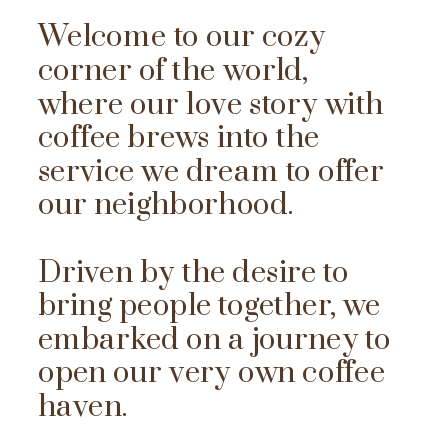
Welcome to our cozy
corner of the world,
where our love story with
coffee brews into the
service we dream to offer
our neighborhood.
Driven by the desire to
bring people together, we
embarked on a journey to
open our very own coffee
haven.