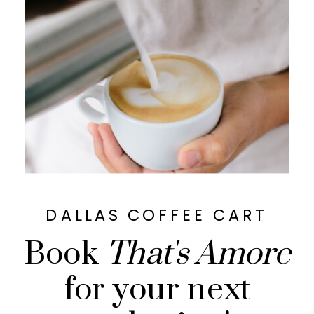
DALLAS COFFEE CART
Book
That's Amore
for your next