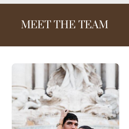
MEET THE TEAM