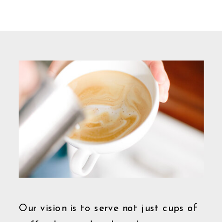
Our vision is to serve not just cups of