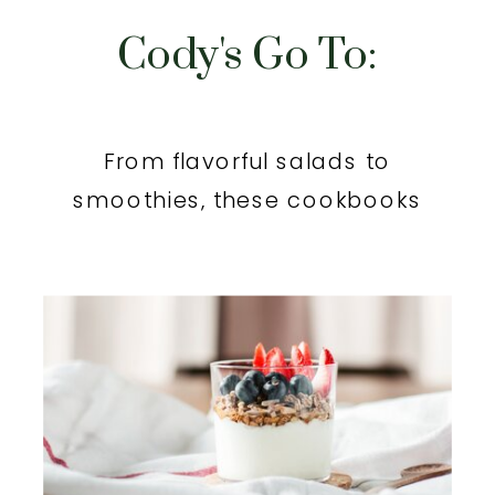
Cody's Go To:
From flavorful salads to
smoothies, these cookbooks
will inspire you.