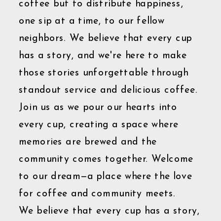
coffee but to distribute happiness,
one sip at a time, to our fellow
neighbors. We believe that every cup
has a story, and we're here to make
those stories unforgettable through
standout service and delicious coffee.
Join us as we pour our hearts into
every cup, creating a space where
memories are brewed and the
community comes together. Welcome
to our dream—a place where the love
for coffee and community meets.
We believe that every cup has a story,