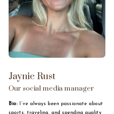
Jaynie Rust
Our social media manager
Bio:
I’ve always been passionate about
sports, traveling, and spending quality