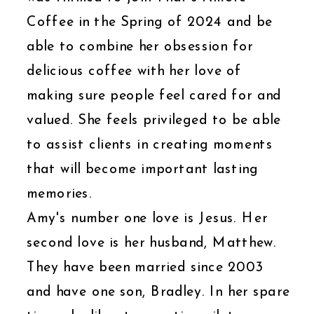
Coffee in the Spring of 2024 and be
able to combine her obsession for
delicious coffee with her love of
making sure people feel cared for and
valued. She feels privileged to be able
to assist clients in creating moments
that will become important lasting
memories.
Amy's number one love is Jesus. Her
second love is her husband, Matthew.
They have been married since 2003
and have one son, Bradley. In her spare