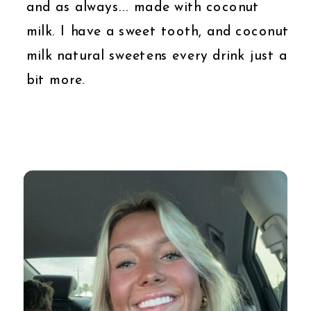
and as always... made with coconut
milk. I have a sweet tooth, and coconut
milk natural sweetens every drink just a
bit more.