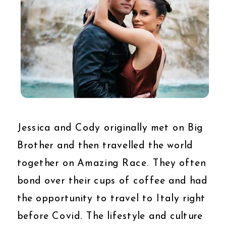
Jessica and Cody originally met on Big
Brother and then travelled the world
together on Amazing Race. They often
bond over their cups of coffee and had
the opportunity to travel to Italy right
before Covid. The lifestyle and culture