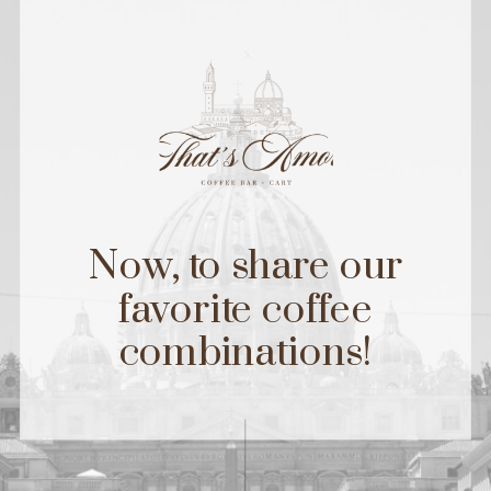
Now, to share our
favorite coffee
combinations!