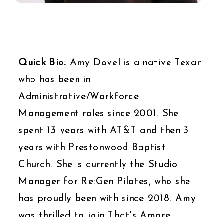
Quick Bio:
Amy Dovel is a native Texan
who has been in
Administrative/Workforce
Management roles since 2001. She
spent 13 years with AT&T and then 3
years with Prestonwood Baptist
Church. She is currently the Studio
Manager for Re:Gen Pilates, who she
has proudly been with since 2018. Amy
was thrilled to join That's Amore