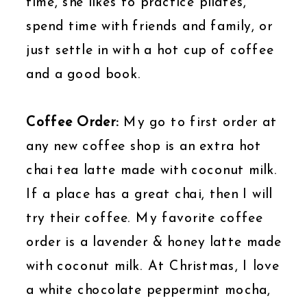
time, she likes to practice pilates,
spend time with friends and family, or
just settle in with a hot cup of coffee
and a good book.
Coffee Order:
My go to first order at
any new coffee shop is an extra hot
chai tea latte made with coconut milk.
If a place has a great chai, then I will
try their coffee. My favorite coffee
order is a lavender & honey latte made
with coconut milk. At Christmas, I love
a white chocolate peppermint mocha,